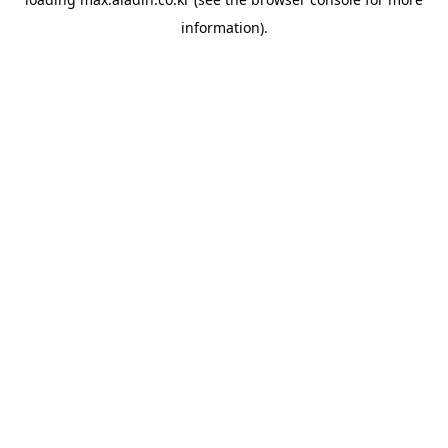
information).