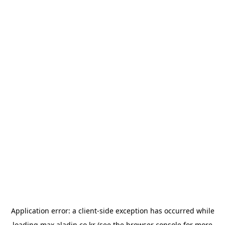
Application error: a
client
-side exception has occurred while
loading
max.aladin.co.kr
(see the
browser console
for more