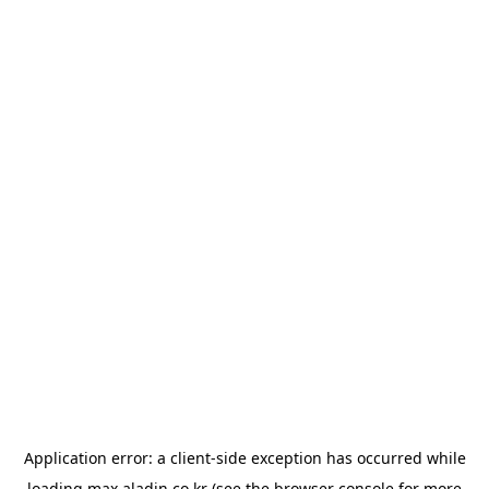
Application error: a
client
-side exception has occurred while
loading
max.aladin.co.kr
(see the
browser console
for more