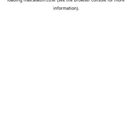
information).