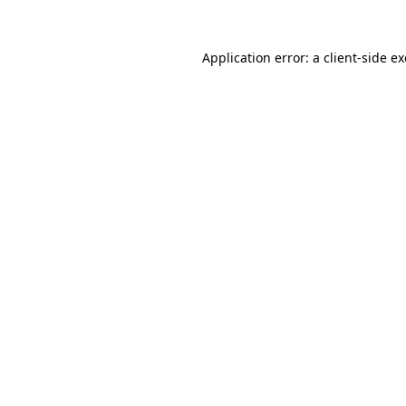
Application error: a
client
-side e