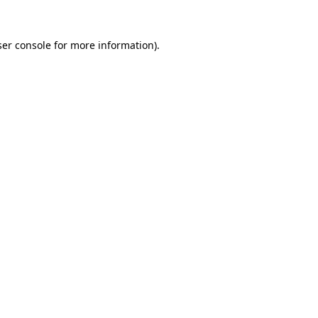
er console
for more information).