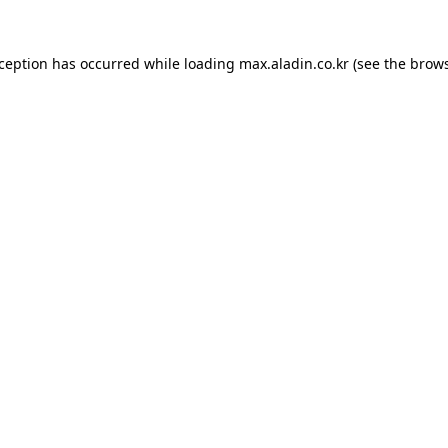
xception has occurred while loading
max.aladin.co.kr
(see the
brows