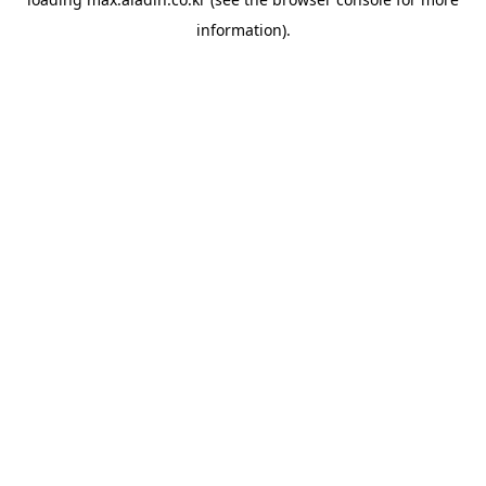
information).