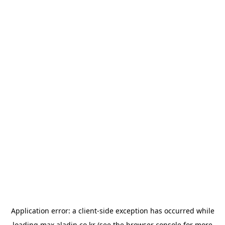
Application error: a
client
-side exception has occurred while
loading
max.aladin.co.kr
(see the
browser console
for more