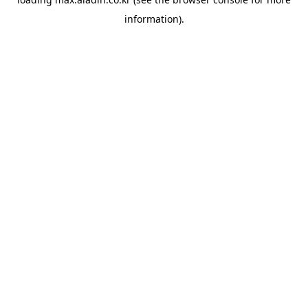
information).