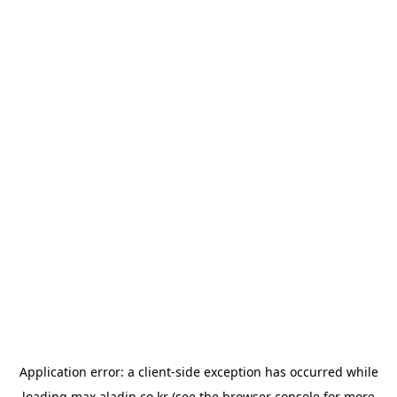
Application error: a
client
-side exception has occurred while
loading
max.aladin.co.kr
(see the
browser console
for more