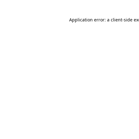
Application error: a
client
-side e