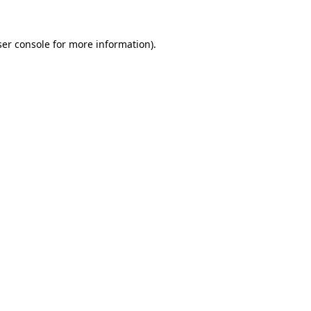
er console
for more information).