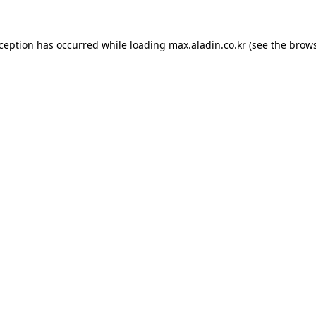
xception has occurred while loading
max.aladin.co.kr
(see the
brows