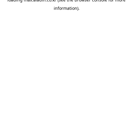
information).