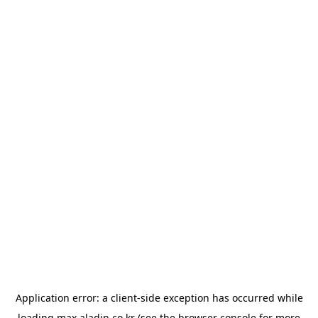
Application error: a
client
-side exception has occurred while
loading
max.aladin.co.kr
(see the
browser console
for more