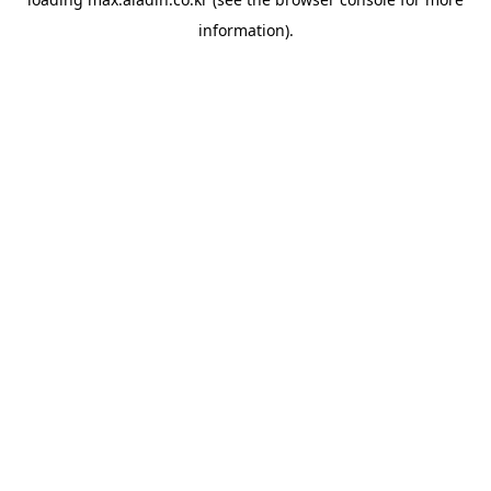
information).