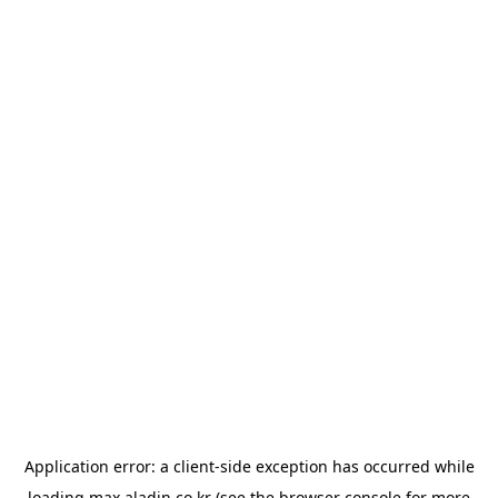
Application error: a
client
-side exception has occurred while
loading
max.aladin.co.kr
(see the
browser console
for more