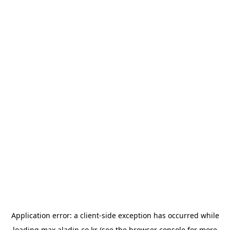
Application error: a
client
-side exception has occurred while
loading
max.aladin.co.kr
(see the
browser console
for more