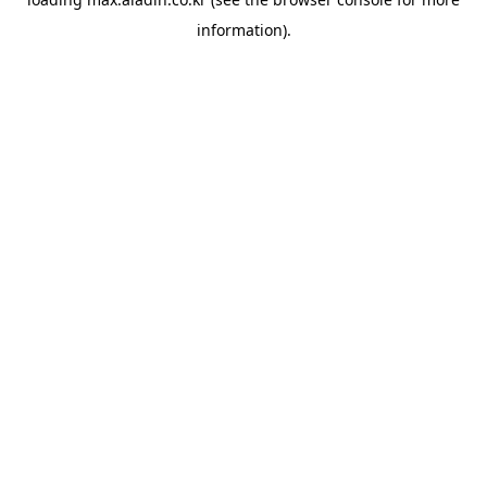
information).