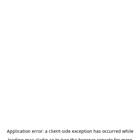
Application error: a
client
-side exception has occurred while
loading
max.aladin.co.kr
(see the
browser console
for more