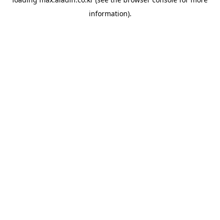
information).