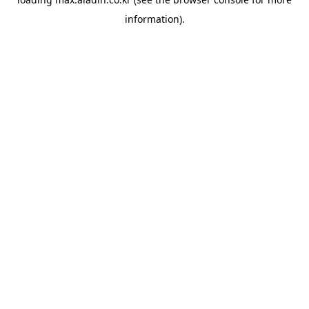
information).