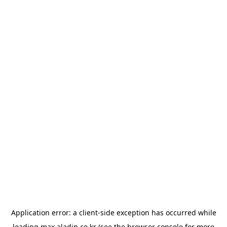
Application error: a
client
-side exception has occurred while
loading
max.aladin.co.kr
(see the
browser console
for more