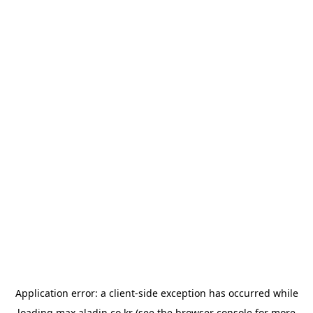
Application error: a
client
-side exception has occurred while
loading
max.aladin.co.kr
(see the
browser console
for more