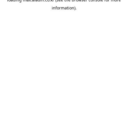
information).