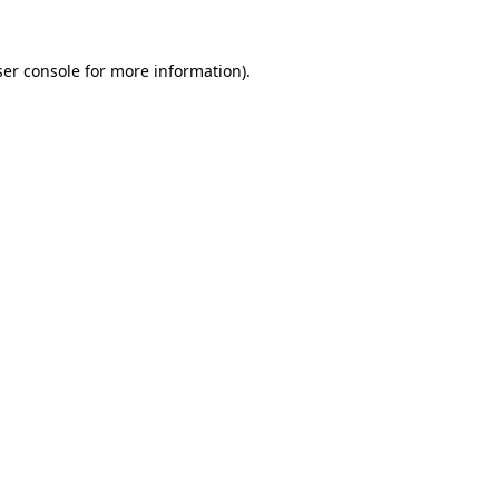
er console
for more information).