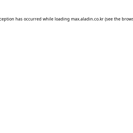
xception has occurred while loading
max.aladin.co.kr
(see the
brows