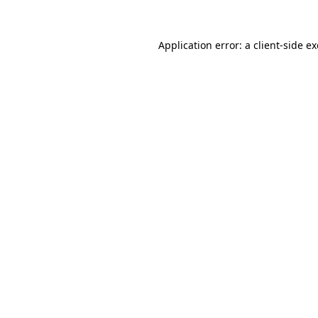
Application error: a
client
-side e