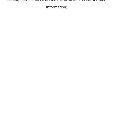
information).