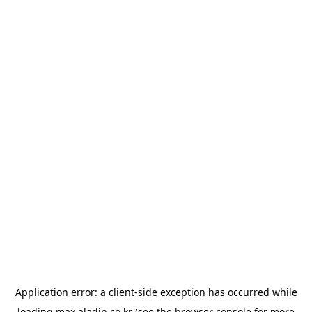
Application error: a
client
-side exception has occurred while
loading
max.aladin.co.kr
(see the
browser console
for more