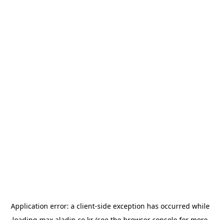
Application error: a
client
-side exception has occurred while
loading
max.aladin.co.kr
(see the
browser console
for more