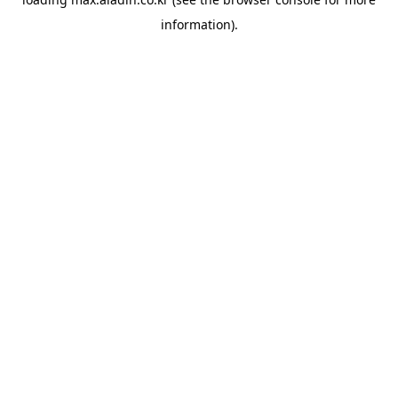
information).