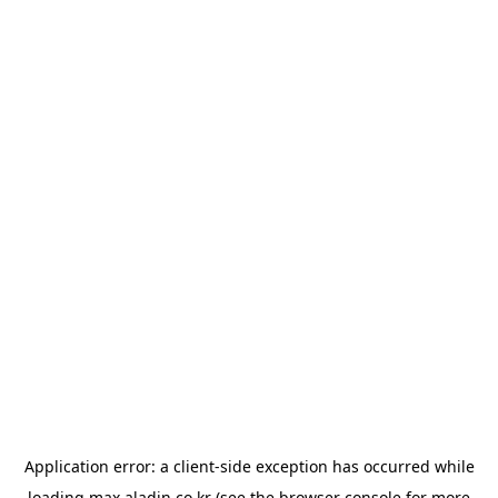
Application error: a
client
-side exception has occurred while
loading
max.aladin.co.kr
(see the
browser console
for more