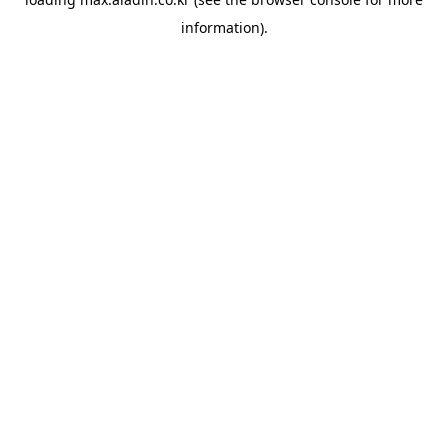
information).