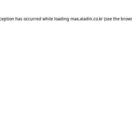
xception has occurred while loading
max.aladin.co.kr
(see the
brows