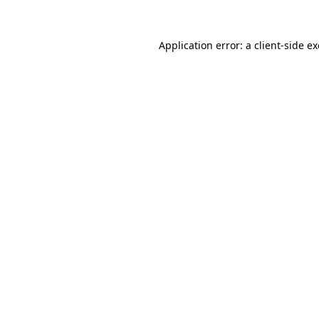
Application error: a
client
-side e