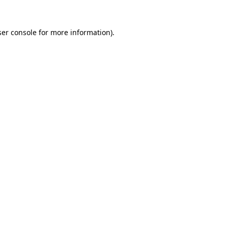
er console
for more information).