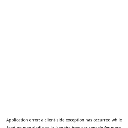
Application error: a
client
-side exception has occurred while
loading
max.aladin.co.kr
(see the
browser console
for more