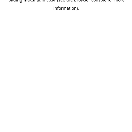
information).