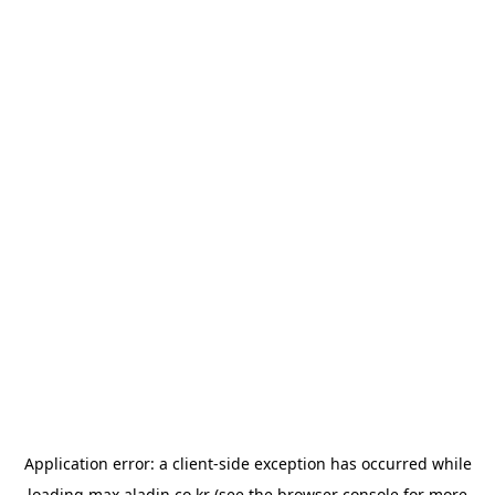
Application error: a
client
-side exception has occurred while
loading
max.aladin.co.kr
(see the
browser console
for more