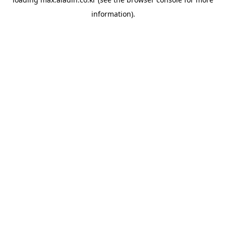
information).