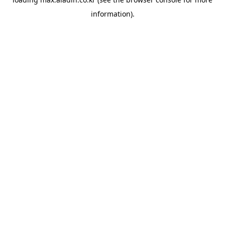
information).