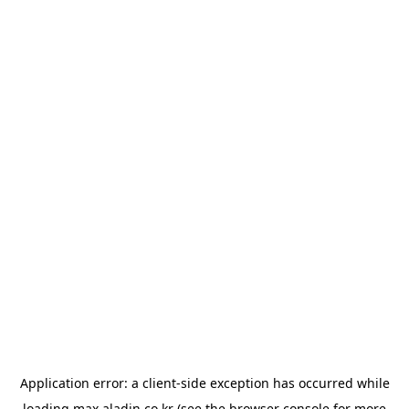
Application error: a
client
-side exception has occurred while
loading
max.aladin.co.kr
(see the
browser console
for more