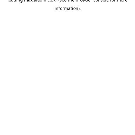
information).