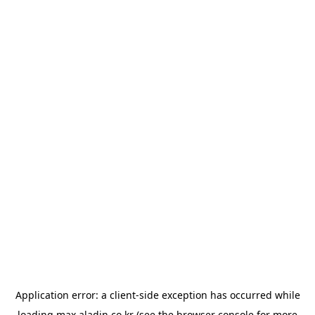
Application error: a
client
-side exception has occurred while
loading
max.aladin.co.kr
(see the
browser console
for more