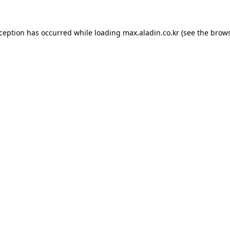
xception has occurred while loading
max.aladin.co.kr
(see the
brows