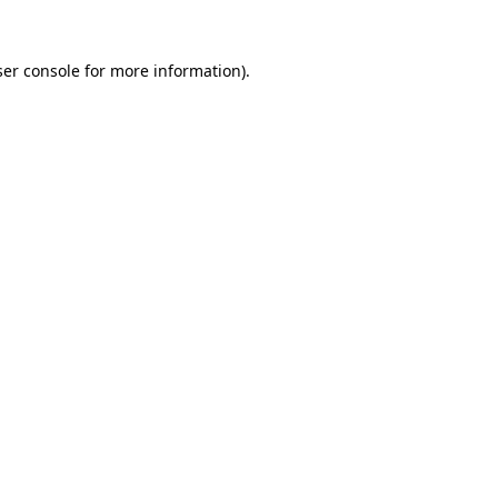
er console
for more information).