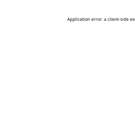
Application error: a
client
-side e