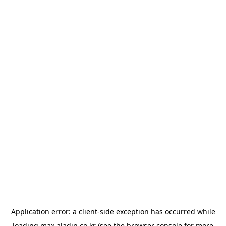
Application error: a
client
-side exception has occurred while
loading
max.aladin.co.kr
(see the
browser console
for more