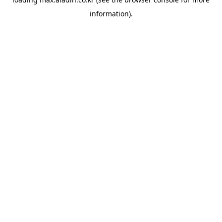
information).