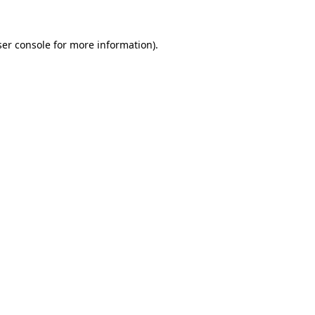
er console
for more information).