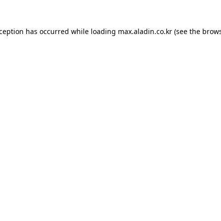
xception has occurred while loading
max.aladin.co.kr
(see the
brows