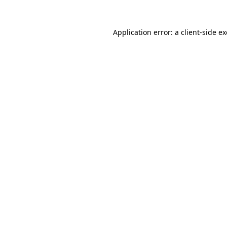
Application error: a
client
-side e