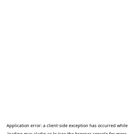
Application error: a
client
-side exception has occurred while
loading
max.aladin.co.kr
(see the
browser console
for more