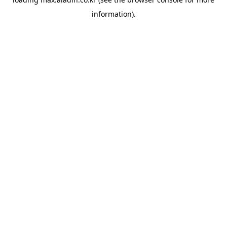
information).