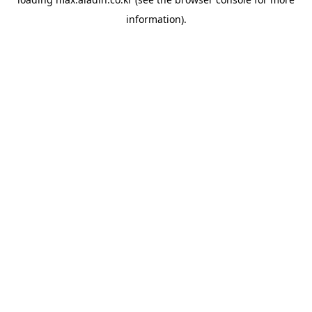
information).