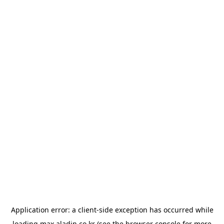
Application error: a
client
-side exception has occurred while
loading
max.aladin.co.kr
(see the
browser console
for more