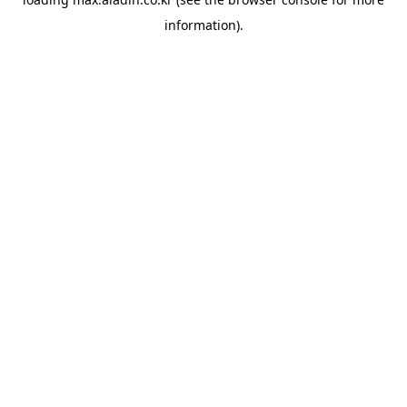
information).