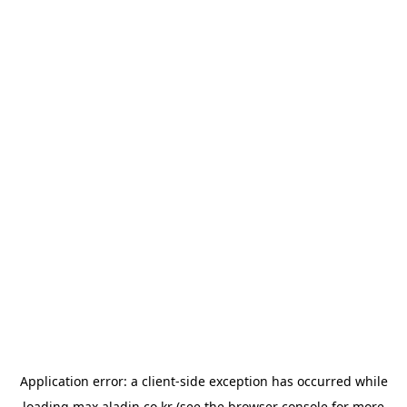
Application error: a
client
-side exception has occurred while
loading
max.aladin.co.kr
(see the
browser console
for more