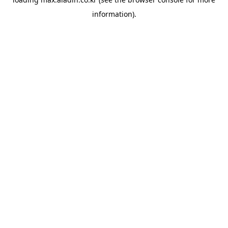
information).