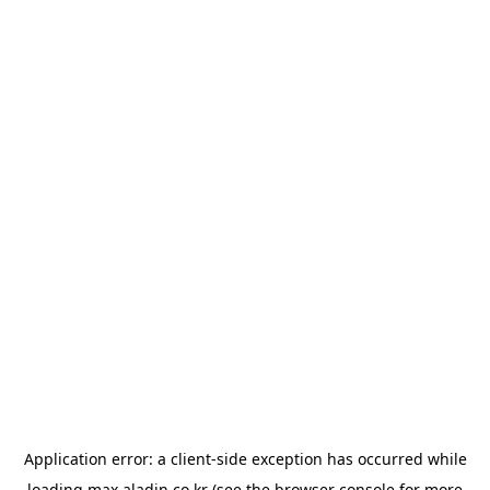
Application error: a
client
-side exception has occurred while
loading
max.aladin.co.kr
(see the
browser console
for more