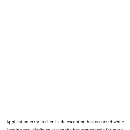
Application error: a
client
-side exception has occurred while
loading
max.aladin.co.kr
(see the
browser console
for more