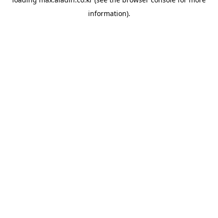
information).