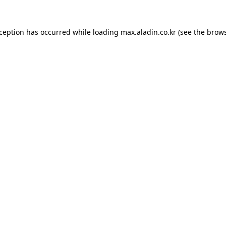
xception has occurred while loading
max.aladin.co.kr
(see the
brows