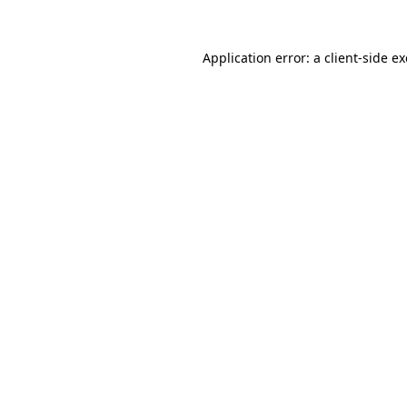
Application error: a
client
-side e