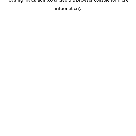
information).