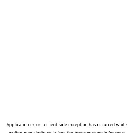
Application error: a
client
-side exception has occurred while
loading
max.aladin.co.kr
(see the
browser console
for more