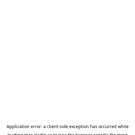
Application error: a
client
-side exception has occurred while
loading
max.aladin.co.kr
(see the
browser console
for more