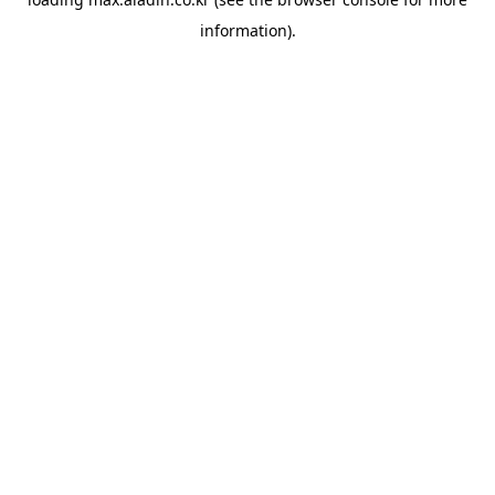
information).