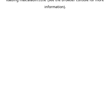
information).