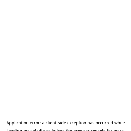
Application error: a
client
-side exception has occurred while
loading
max.aladin.co.kr
(see the
browser console
for more