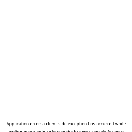
Application error: a
client
-side exception has occurred while
loading
max.aladin.co.kr
(see the
browser console
for more