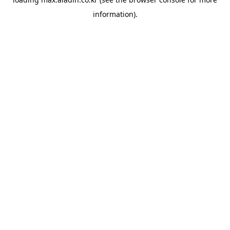
information).