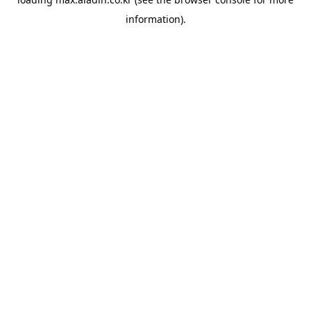
information).