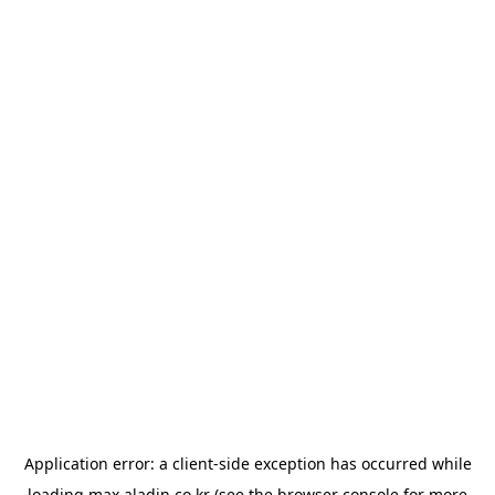
Application error: a
client
-side exception has occurred while
loading
max.aladin.co.kr
(see the
browser console
for more