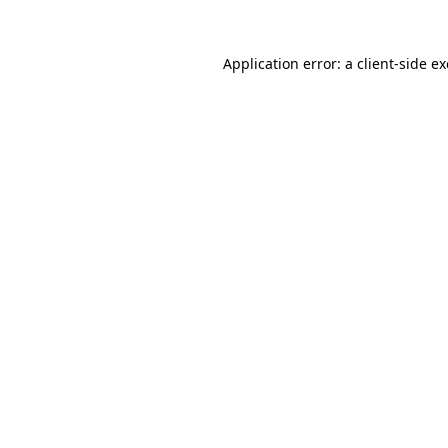
Application error: a
client
-side e