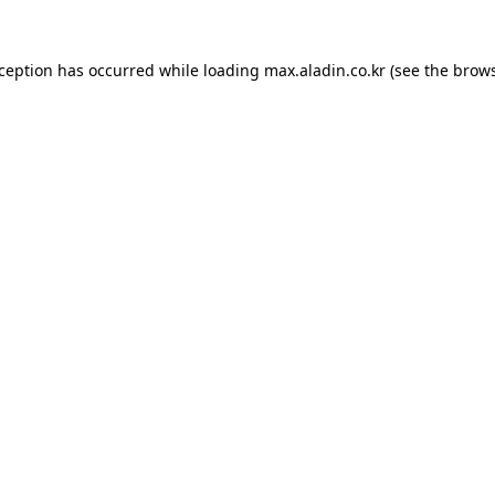
xception has occurred while loading
max.aladin.co.kr
(see the
brows