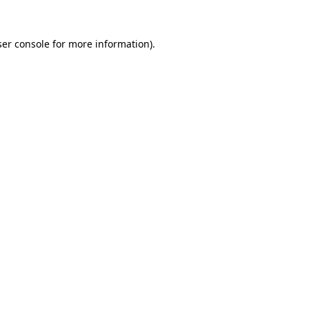
er console
for more information).