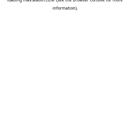
information).