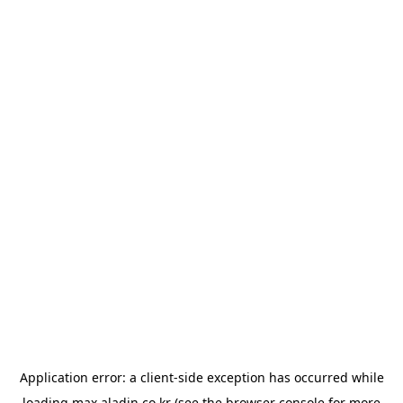
Application error: a
client
-side exception has occurred while
loading
max.aladin.co.kr
(see the
browser console
for more