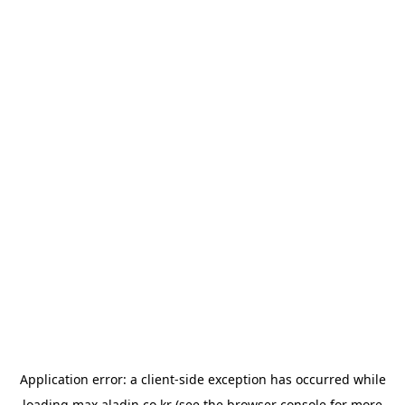
Application error: a
client
-side exception has occurred while
loading
max.aladin.co.kr
(see the
browser console
for more