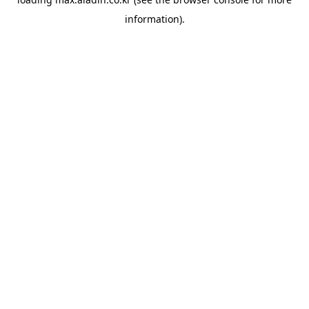
information).