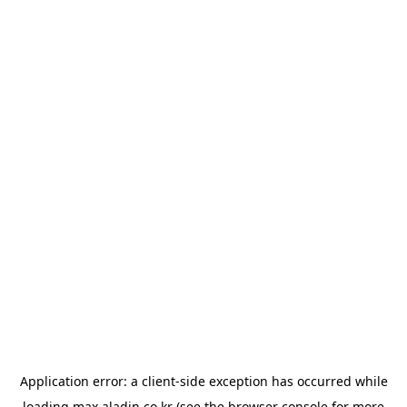
Application error: a
client
-side exception has occurred while
loading
max.aladin.co.kr
(see the
browser console
for more