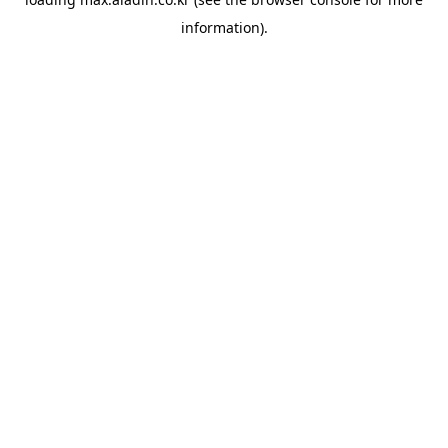
information).