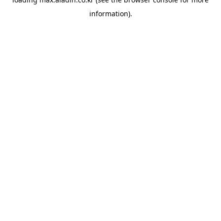
information).