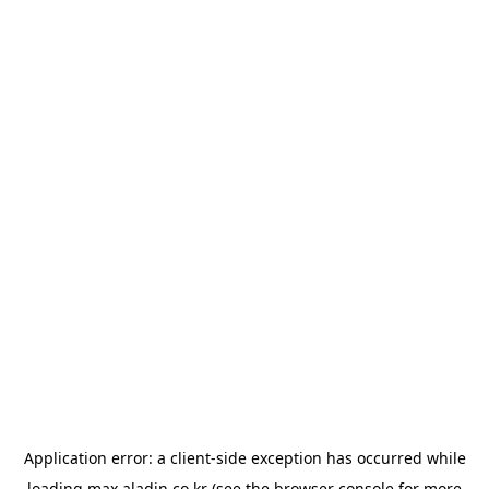
Application error: a
client
-side exception has occurred while
loading
max.aladin.co.kr
(see the
browser console
for more