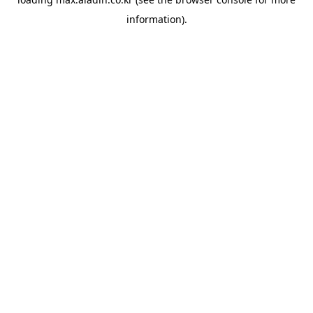
information).