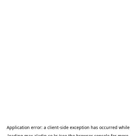
Application error: a
client
-side exception has occurred while
loading
max.aladin.co.kr
(see the
browser console
for more