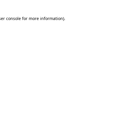
er console
for more information).