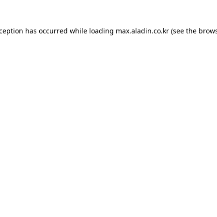
xception has occurred while loading
max.aladin.co.kr
(see the
brows