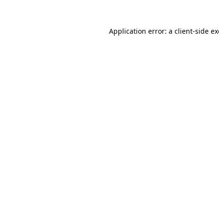
Application error: a
client
-side e