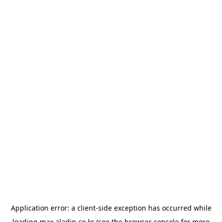
Application error: a
client
-side exception has occurred while
loading
max.aladin.co.kr
(see the
browser console
for more