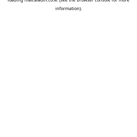
information).