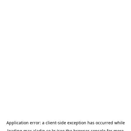
Application error: a
client
-side exception has occurred while
loading
max.aladin.co.kr
(see the
browser console
for more