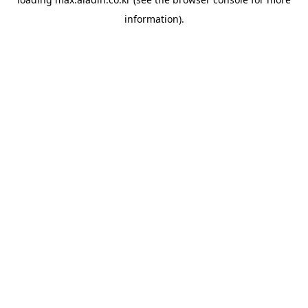
information).