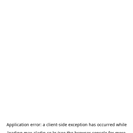
Application error: a
client
-side exception has occurred while
loading
max.aladin.co.kr
(see the
browser console
for more