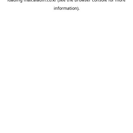
information).