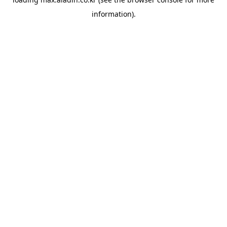
information).