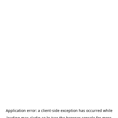
Application error: a
client
-side exception has occurred while
loading
max.aladin.co.kr
(see the
browser console
for more