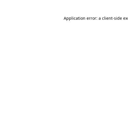
Application error: a
client
-side e