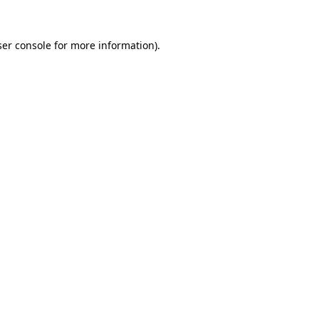
er console
for more information).