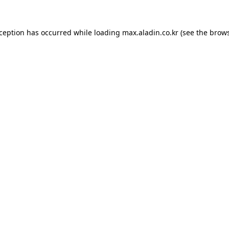
xception has occurred while loading
max.aladin.co.kr
(see the
brows