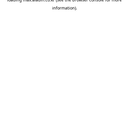
information).