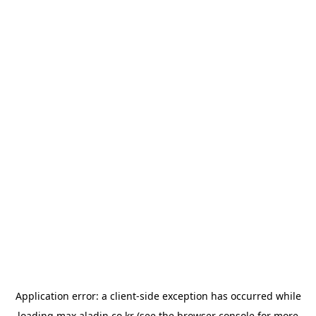
Application error: a
client
-side exception has occurred while
loading
max.aladin.co.kr
(see the
browser console
for more