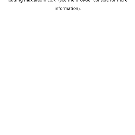
information).