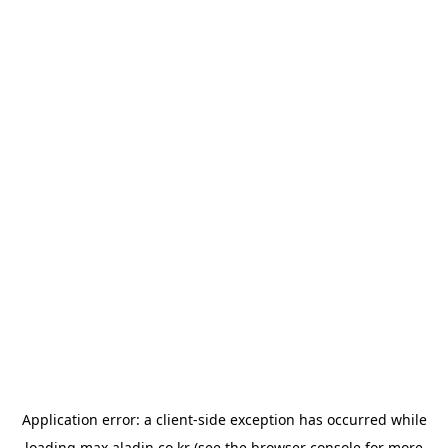
Application error: a
client
-side exception has occurred while
loading
max.aladin.co.kr
(see the
browser console
for more