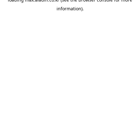
information).