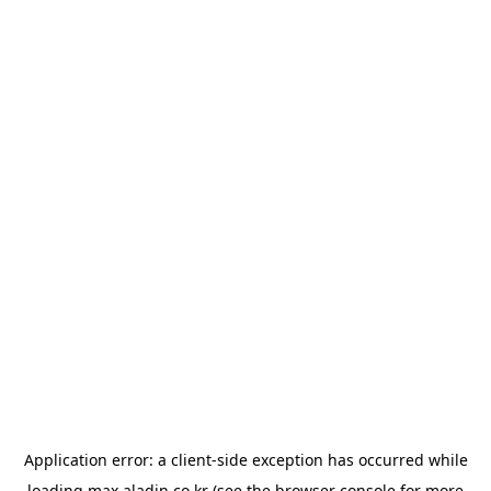
Application error: a
client
-side exception has occurred while
loading
max.aladin.co.kr
(see the
browser console
for more